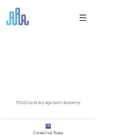
©2023 by At Any Age Swim Academy
Contact Us Today